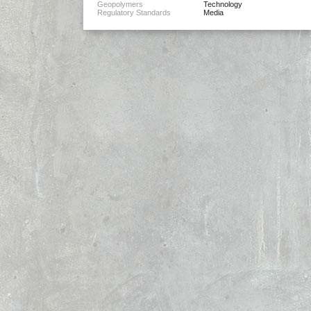
Geopolymers
Technology
Regulatory Standards
Media