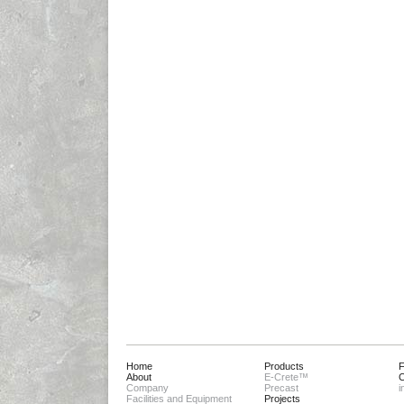
Home
Products
About
E-Crete™
C
Company
Precast
i
Facilities and Equipment
Projects